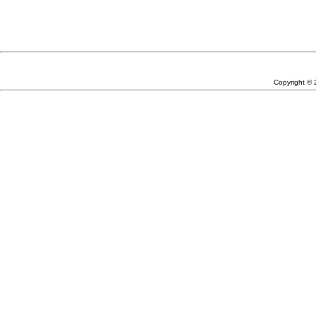
Copyright ©